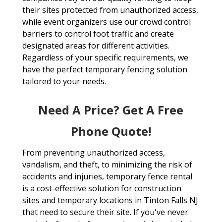
their sites protected from unauthorized access,
while event organizers use our crowd control
barriers to control foot traffic and create
designated areas for different activities.
Regardless of your specific requirements, we
have the perfect temporary fencing solution
tailored to your needs.
Need A Price? Get A Free
Phone Quote!
From preventing unauthorized access,
vandalism, and theft, to minimizing the risk of
accidents and injuries, temporary fence rental
is a cost-effective solution for construction
sites and temporary locations in Tinton Falls NJ
that need to secure their site. If you've never