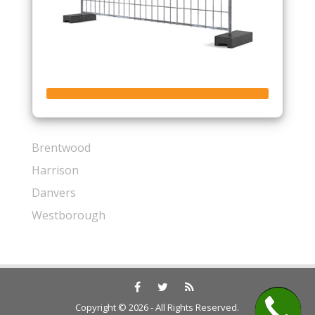
Brentwood
Harrison
Danvers
Westborough
Copyright © 2026 - All Rights Reserved.