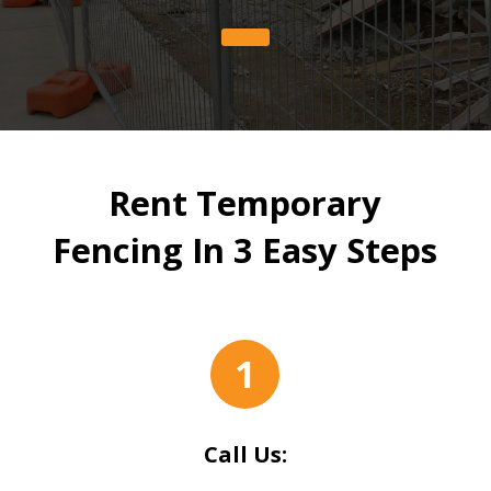
Rent Temporary
Fencing In 3 Easy Steps
1
Call Us: