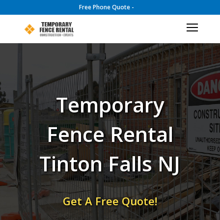
Free Phone Quote -
Temporary
Fence Rental
Tinton Falls NJ
Get A Free Quote!