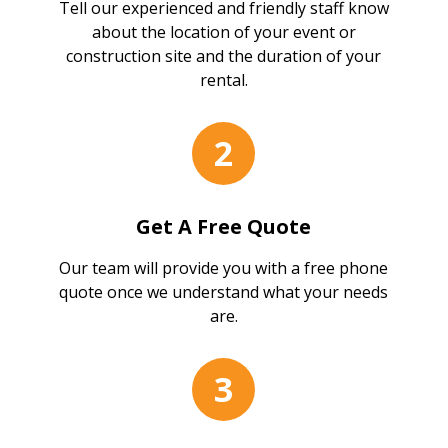
Tell our experienced and friendly staff know
about the location of your event or
construction site and the duration of your
rental.
2
Get A Free Quote
Our team will provide you with a free phone
quote once we understand what your needs
are.
3