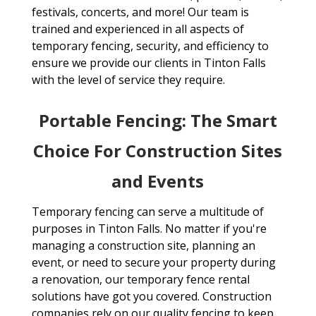
festivals, concerts, and more! Our team is
trained and experienced in all aspects of
temporary fencing, security, and efficiency to
ensure we provide our clients in Tinton Falls
with the level of service they require.
Portable Fencing: The Smart
Choice For Construction Sites
and Events
Temporary fencing can serve a multitude of
purposes in Tinton Falls. No matter if you're
managing a construction site, planning an
event, or need to secure your property during
a renovation, our temporary fence rental
solutions have got you covered. Construction
companies rely on our quality fencing to keep