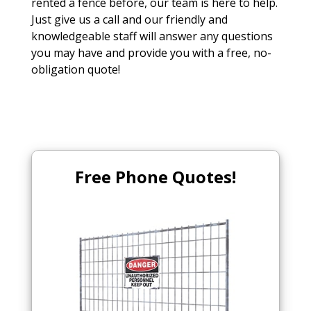
rented a fence before, our team is here to help.
Just give us a call and our friendly and
knowledgeable staff will answer any questions
you may have and provide you with a free, no-
obligation quote!
Free Phone Quotes!