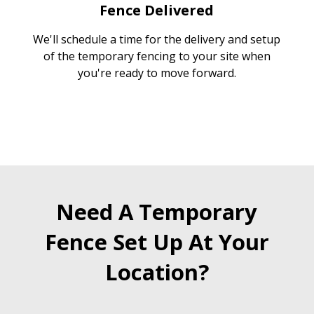
Fence Delivered
We'll schedule a time for the delivery and setup
of the temporary fencing to your site when
you're ready to move forward.
Need A Temporary
Fence Set Up At Your
Location?