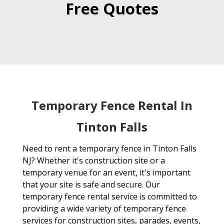
Free Quotes
Temporary Fence Rental In
Tinton Falls
Need to rent a temporary fence in Tinton Falls
NJ? Whether it's construction site or a
temporary venue for an event, it's important
that your site is safe and secure. Our
temporary fence rental service is committed to
providing a wide variety of temporary fence
services for construction sites, parades, events,